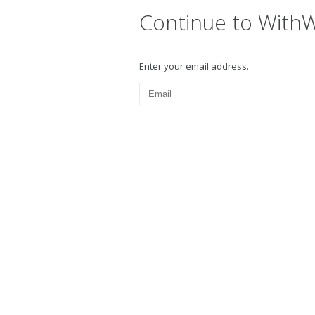
Continue to With
Enter your email address.