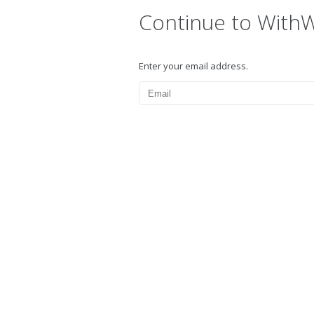
Continue to With
Enter your email address.