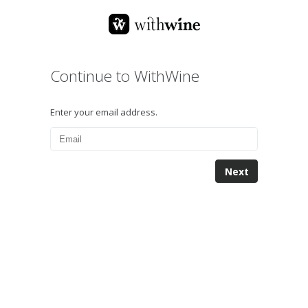
Continue to WithWine
Enter your email address.
Next