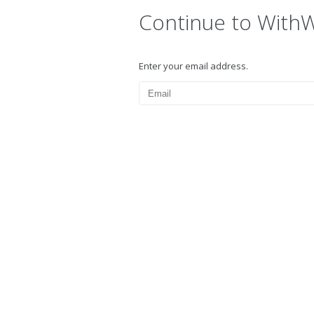
Continue to With
Enter your email address.