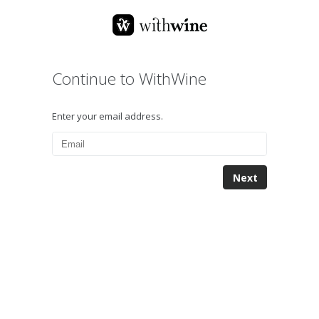
Continue to WithWine
Enter your email address.
Next