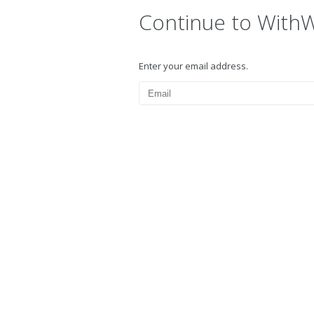
Continue to With
Enter your email address.