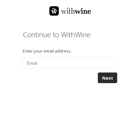
Continue to WithWine
Enter your email address.
Next