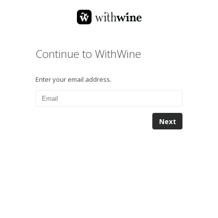
Continue to WithWine
Enter your email address.
Next