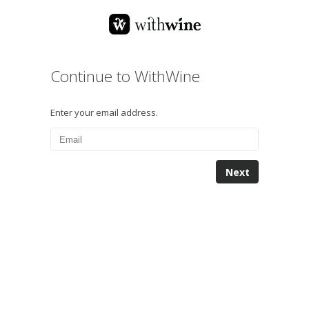
Continue to WithWine
Enter your email address.
Next