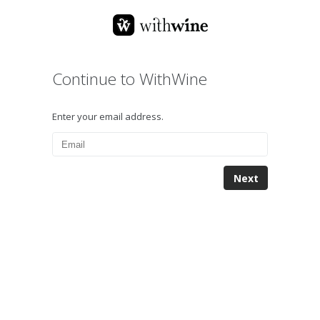
Continue to WithWine
Enter your email address.
Next