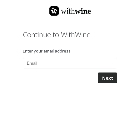
Continue to WithWine
Enter your email address.
Next