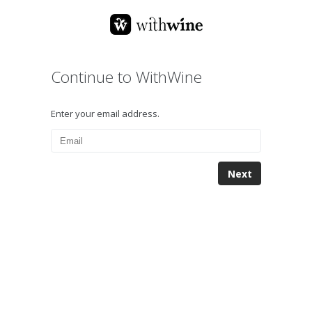
Continue to WithWine
Enter your email address.
Next