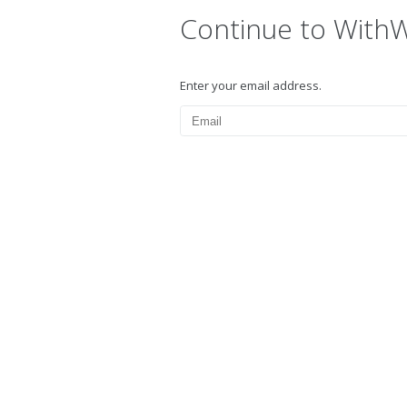
Continue to With
Enter your email address.