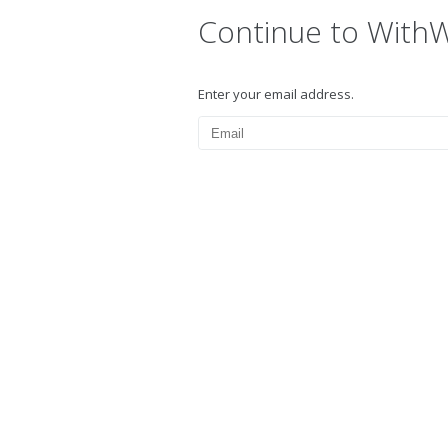
Continue to With
Enter your email address.