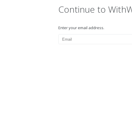
Continue to With
Enter your email address.