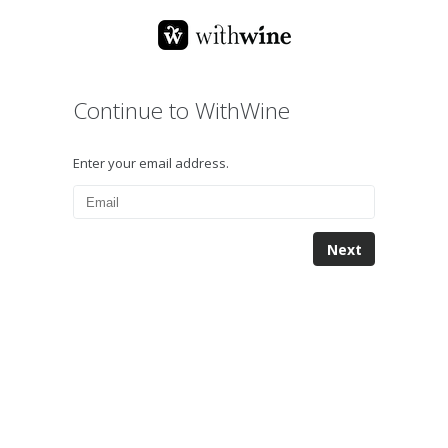
Continue to WithWine
Enter your email address.
Next