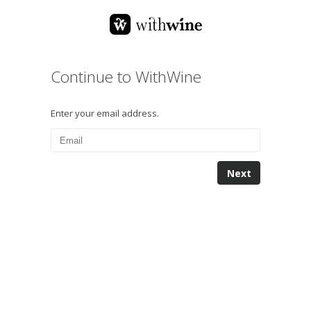
Continue to WithWine
Enter your email address.
Next