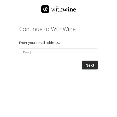
Continue to WithWine
Enter your email address.
Next