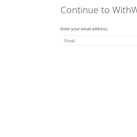
Continue to With
Enter your email address.