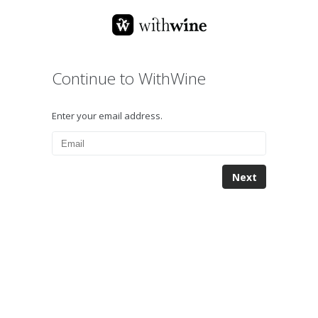
Continue to WithWine
Enter your email address.
Next