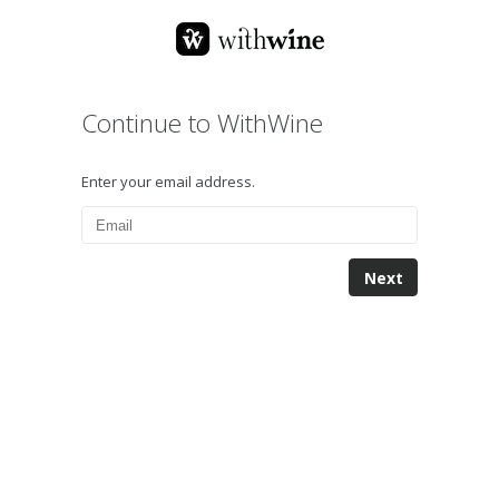
Continue to WithWine
Enter your email address.
Next