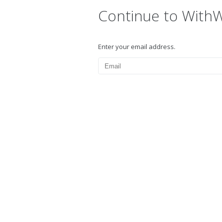
Continue to With
Enter your email address.