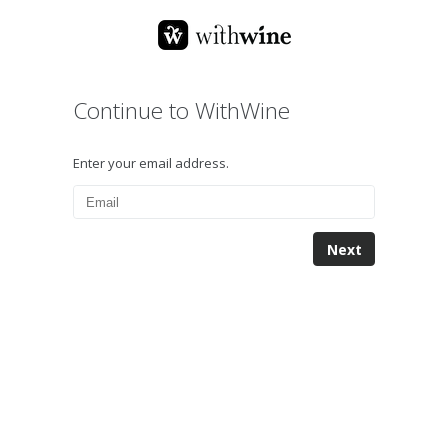
Continue to WithWine
Enter your email address.
Next