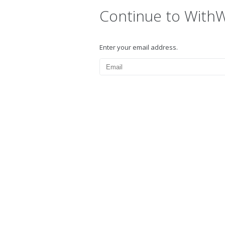
Continue to With
Enter your email address.