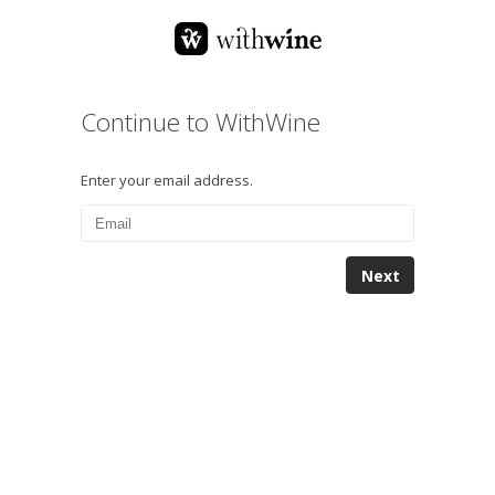
Continue to WithWine
Enter your email address.
Next