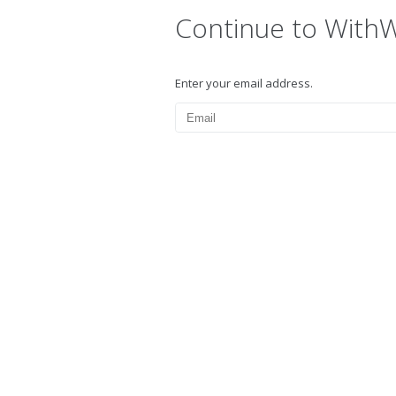
Continue to With
Enter your email address.