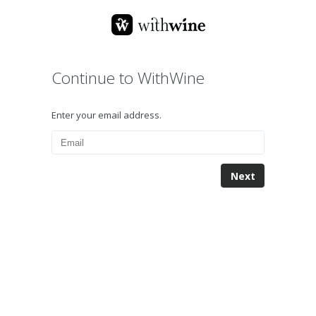
Continue to WithWine
Enter your email address.
Next