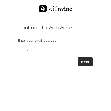
Continue to WithWine
Enter your email address.
Next