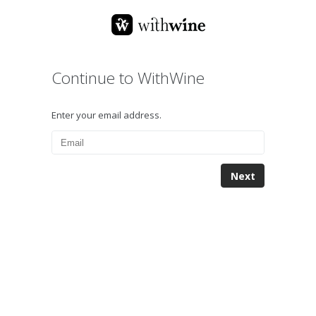
Continue to WithWine
Enter your email address.
Next