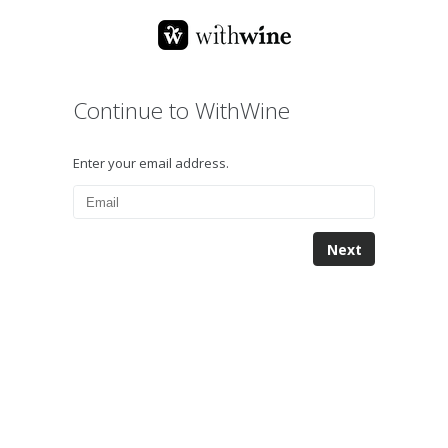
Continue to WithWine
Enter your email address.
Next