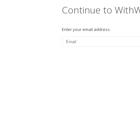
Continue to With
Enter your email address.