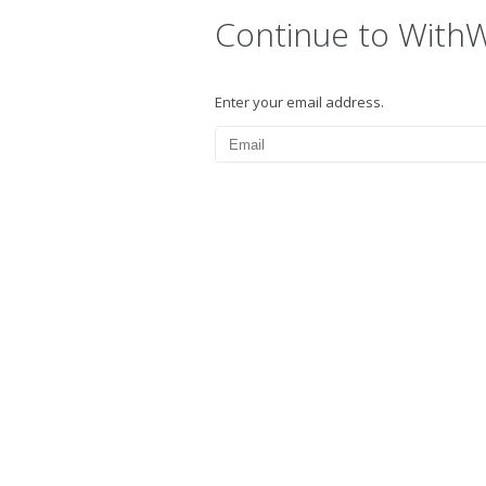
Continue to With
Enter your email address.