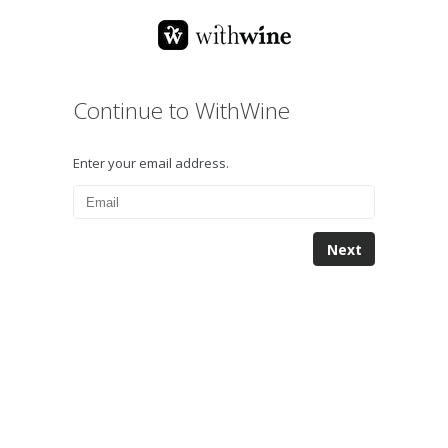
Continue to WithWine
Enter your email address.
Next