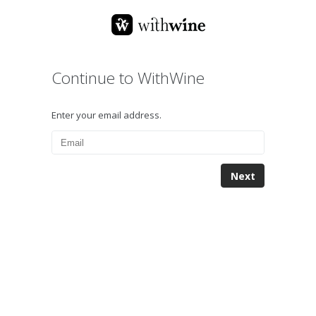
Continue to WithWine
Enter your email address.
Next