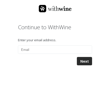
Continue to WithWine
Enter your email address.
Next