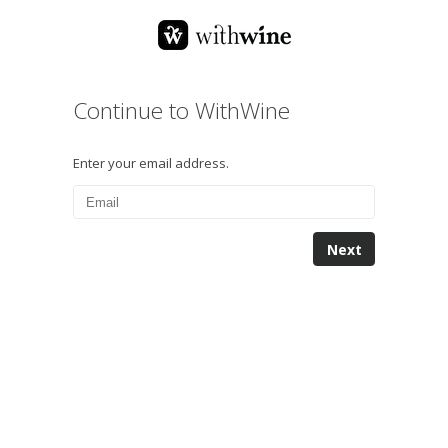
Continue to WithWine
Enter your email address.
Next