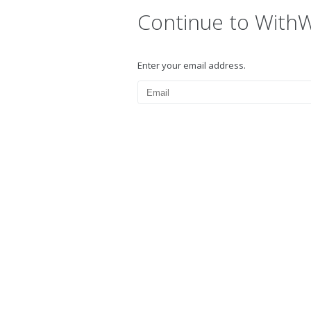
Continue to With
Enter your email address.