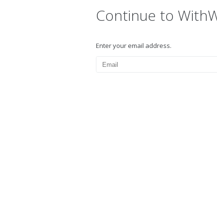
Continue to With
Enter your email address.