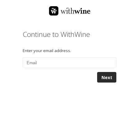
Continue to WithWine
Enter your email address.
Next