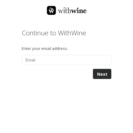
Continue to WithWine
Enter your email address.
Next