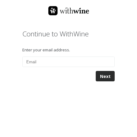
Continue to WithWine
Enter your email address.
Next