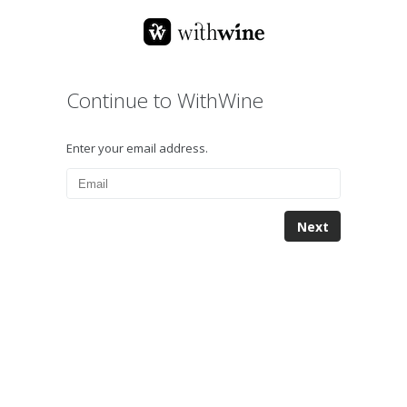
Continue to WithWine
Enter your email address.
Next