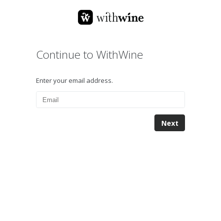
Continue to WithWine
Enter your email address.
Next