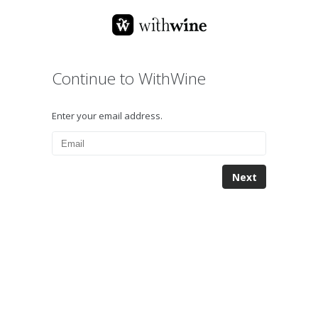
Continue to WithWine
Enter your email address.
Next