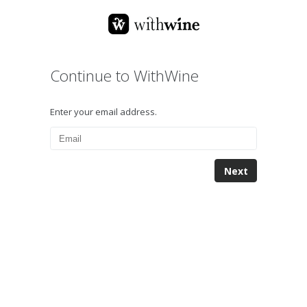
Continue to WithWine
Enter your email address.
Next