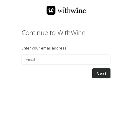
Continue to WithWine
Enter your email address.
Next