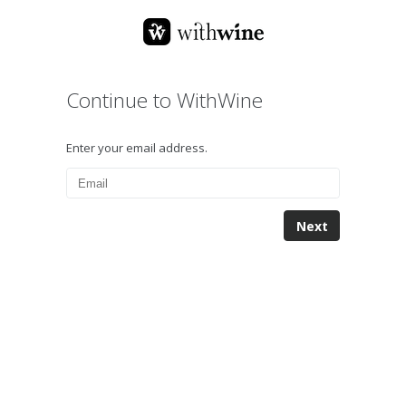
Continue to WithWine
Enter your email address.
Next