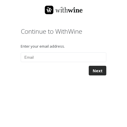
Continue to WithWine
Enter your email address.
Next