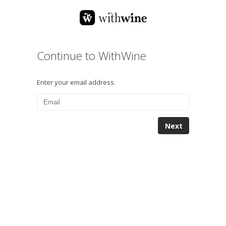
Continue to WithWine
Enter your email address.
Next