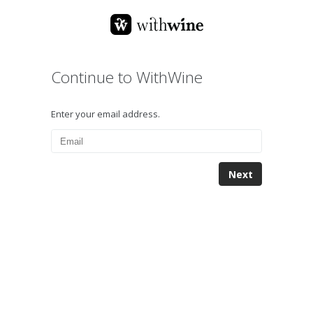
Continue to WithWine
Enter your email address.
Next